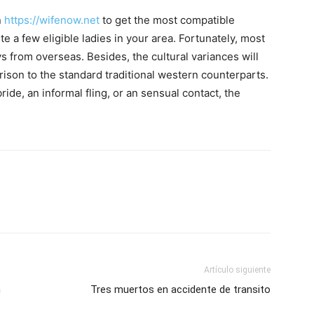
n
https://wifenow.net
to get the most compatible
te a few eligible ladies in your area. Fortunately, most
 from overseas. Besides, the cultural variances will
arison to the standard traditional western counterparts.
ide, an informal fling, or an sensual contact, the
Artículo siguiente
n
Tres muertos en accidente de transito