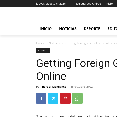
jueves, agosto 6, 2026
Registrarse / Unirse
Inicio
INICIO
NOTICIAS
DEPORTE
EDIT
Inicio
Noticias
Getting Foreign Girls For Relationsh
Noticias
Getting Foreign G
Online
Por
Rafael Monsanto
-
15 octubre, 2022
There are many solutions to find foreign wo