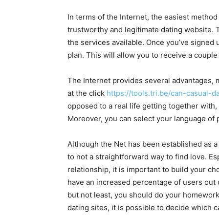
In terms of the Internet, the easiest method 
trustworthy and legitimate dating website. T
the services available. Once you’ve signed 
plan. This will allow you to receive a couple
The Internet provides several advantages, m
at the click
https://tools.tri.be/can-casual-
opposed to a real life getting together wit
Moreover, you can select your language of 
Although the Net has been established as a 
to not a straightforward way to find love. Es
relationship, it is important to build your ch
have an increased percentage of users out of
but not least, you should do your homework
dating sites, it is possible to decide which 