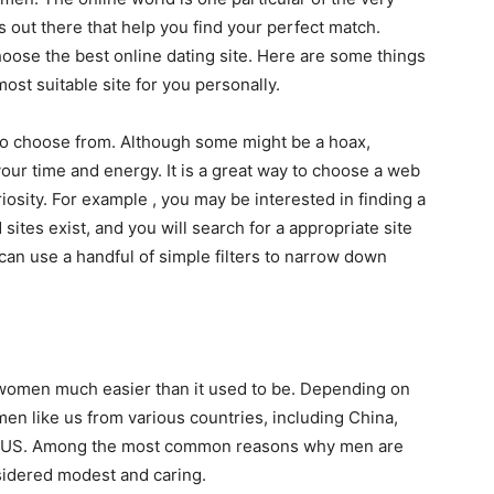
s out there that help you find your perfect match.
oose the best online dating site. Here are some things
ost suitable site for you personally.
 to choose from. Although some might be a hoax,
 your time and energy. It is a great way to choose a web
riosity. For example , you may be interested in finding a
sites exist, and you will search for a appropriate site
 can use a handful of simple filters to narrow down
 women much easier than it used to be. Depending on
en like us from various countries, including China,
the US. Among the most common reasons why men are
nsidered modest and caring.