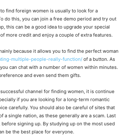
to find foreign women is usually to look for a
o do this, you can join a free demo period and try out
up, this can be a good idea to upgrade your special
 of more credit and enjoy a couple of extra features.
ainly because it allows you to find the perfect woman
dating-multiple-people-really-function/
of a button. As
h, you can chat with a number of women within minutes.
preference and even send them gifts.
successful channel for finding women, it is continue
pecially if you are looking for a long-term romantic
oice carefully. You should also be careful of sites that
 a single nation, as these generally are a scam. Last
 before signing up. By studying up on the most used
can be the best place for everyone.