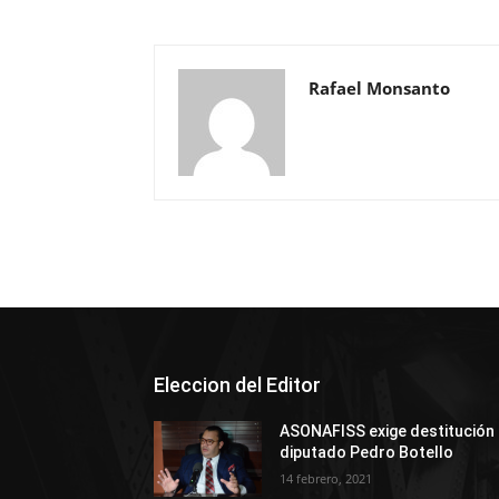
Rafael Monsanto
Eleccion del Editor
ASONAFISS exige destitución
diputado Pedro Botello
14 febrero, 2021