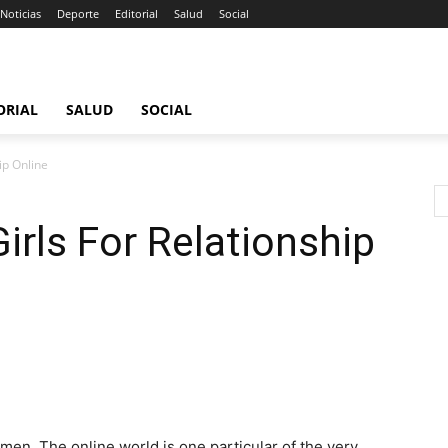
Noticias
Deporte
Editorial
Salud
Social
ORIAL
SALUD
SOCIAL
ip Online
irls For Relationship
men. The online world is one particular of the very