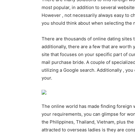
most popular, in addition to several website
However , not necessarily always easy to ch
you should think about when selecting the m
There are thousands of online dating sites
additionally, there are a few that are worth
site that focuses on your specific part of cu
mail purchase bride. A couple of specialized 
utilizing a Google search. Additionally , you
your.
The online world has made finding foreign
your requirements, you can glimpse for wom
the Philippines, Thailand, Vietnam, plus 
attracted to overseas ladies is they are co