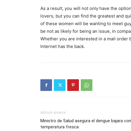
As a result, you will not only have the optio
lovers, but you can find the greatest and qui
of these women will be wanting to meet guys
be not as likely for being an issue, in comp
Whether you are interested in a mail order br
Internet has the back.
Artículo anterior
Ministro de Salud asegura el dengue bajara co
temperatura fresca