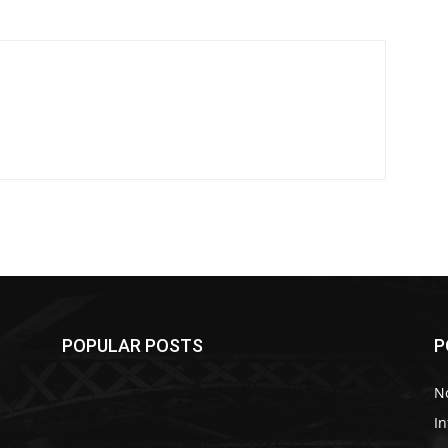
POPULAR POSTS
P
No
In