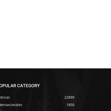
OPULAR CATEGORY
ticias
22899
ternacionales
1850